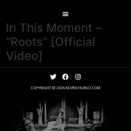
In This Moment –
“Roots” [Official
Video]
COPYRIGHT © 2026
KEVINCHURKO.COM