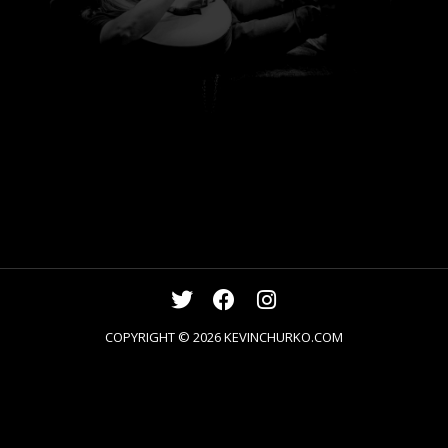
COPYRIGHT © 2026
KEVINCHURKO.COM