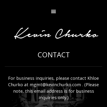
CONTACT
For business inquiries, please contact Khloe
Churko at
mgmt@kevinchurko.com
. (Please
note, this email address is for business
inquiries only.)